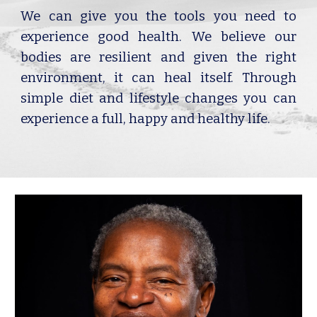
We can give you the tools you need to
experience good health. We believe our
bodies are resilient and given the right
environment, it can heal itself. Through
simple diet and lifestyle changes you can
experience a full, happy and healthy life.