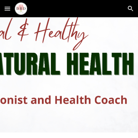
Skip to main content
Skip to navigation