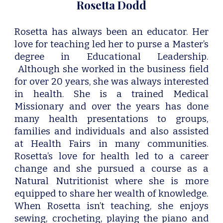
Rosetta Dodd
Rosetta has always been an educator. Her
love for teaching led her to purse a Master’s
degree in Educational Leadership.
Although she worked in the business field
for over 20 years, she was always interested
in health. She is a trained Medical
Missionary and over the years has done
many health presentations to groups
,
families and individuals and
also assisted
at Health Fairs in many communities.
Rosetta’s love for health led to a career
change and she pursued a course as a
Natural Nutritionist where she is more
equipped to share her wealth of knowledge.
When Rosetta isn’t teaching, she enjoys
sewing, crocheting, playing the piano and