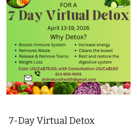
7-Day Virtual Detox