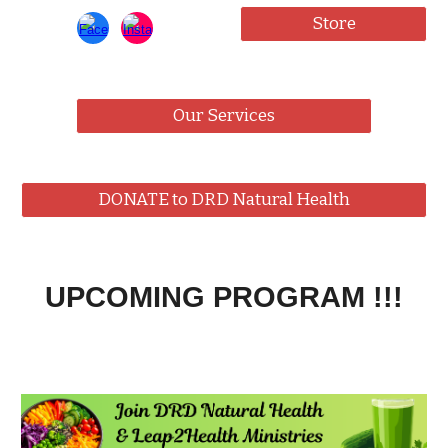
Store
Our Services
DONATE to DRD Natural Health
UPCOMING PROGRAM !!!