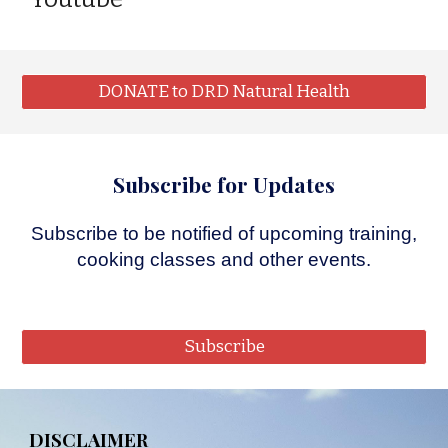
DONATE to DRD Natural Health
Subscribe for Updates
Subscribe
to be notified of upcoming training,
cooking classes and other events.
Subscribe
DISCLAIMER