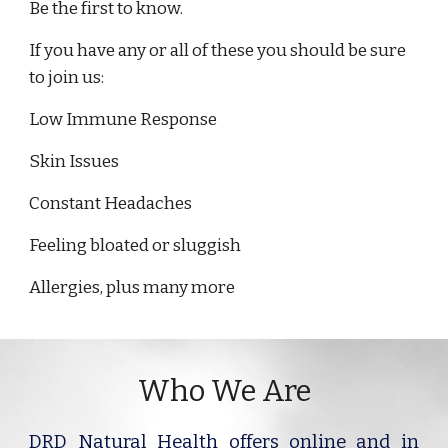
Be the first to know.
If you have any or all of these you should be sure
to join us:
Low Immune Response
Skin Issues
Constant Headaches
Feeling bloated or sluggish
Allergies, plus many more
Who We Are
DRD Natural Health offers online and in