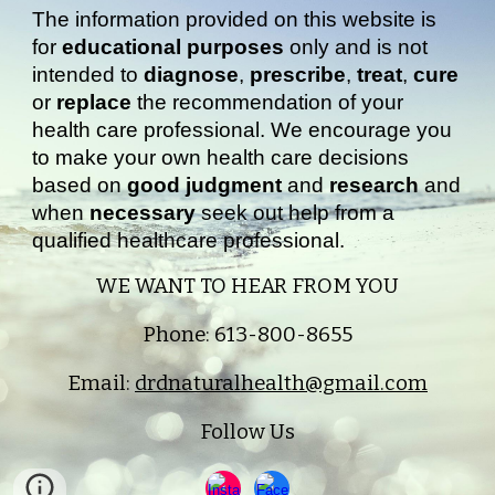
The information provided on this website is
for
educational purposes
only and is not
intended to
diagnose
,
prescribe
,
treat
,
cure
or
replace
the recommendation of your
health care professional. We encourage you
to make your own health care decisions
based on
good judgment
and
research
and
when
necessary
seek out help from a
qualified healthcare professional.
WE WANT TO HEAR FROM YOU
Phone: 613-800-8655
Email:
drdnaturalhealth@gmail.com
Follow Us