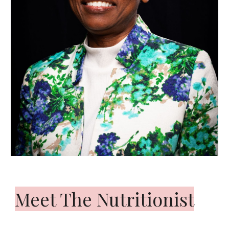
Meet The Nutritionist