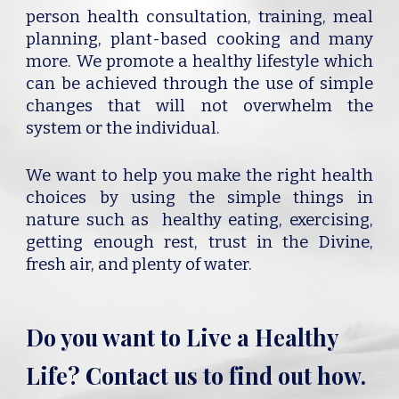
person health consultation, training, meal
planning, plant-based cooking and many
more. We promote a healthy lifestyle which
can be achieved through the use of simple
changes that will not overwhelm the
system or the individual.
We want to help you make the right health
choices by using the simple things in
nature such as healthy eating, exercising,
getting enough rest, trust in the Divine,
fresh air, and plenty of water.
Do you want to Live a Healthy
Life? Contact us to find out how.