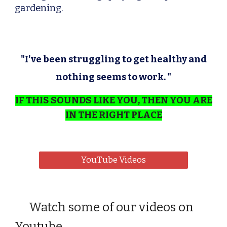
gardening.
"I've been struggling to get healthy and
nothing seems to work. "
IF THIS SOUNDS LIKE YOU, THEN YOU ARE
IN THE RIGHT PLACE
YouTube Videos
Watch some of our videos on
Youtube